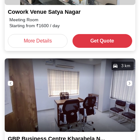
Cowork Venue Satya Nagar
Meeting Room
Starting from
₹
1600
/ day
More Details
Get Quote
3 km
GBP Business Centre Kharabela Nagar