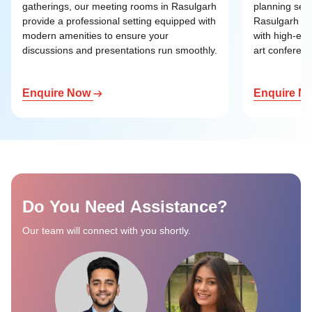
gatherings, our meeting rooms in Rasulgarh
planning ses
provide a professional setting equipped with
Rasulgarh of
modern amenities to ensure your
with high-end
discussions and presentations run smoothly.
art conference
Enquire Now
Enquire N
Do You Need Assistance?
Our team will connect with you shortly.