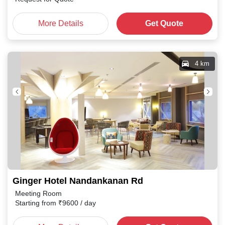
More Details
Get Quote
4 km
Ginger Hotel Nandankanan Rd
Meeting Room
Starting from
₹
9600
/ day