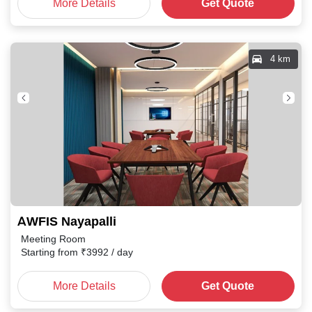
More Details
Get Quote
4 km
AWFIS Nayapalli
Meeting Room
Starting from
₹
3992
/ day
More Details
Get Quote