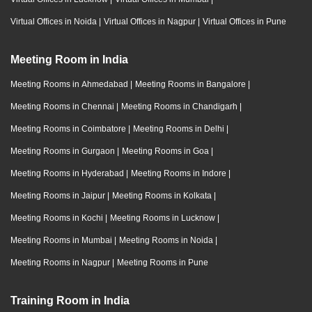
Virtual Offices in Noida
|
Virtual Offices in Nagpur
|
Virtual Offices in Pune
Meeting Room in India
Meeting Rooms in Ahmedabad
|
Meeting Rooms in Bangalore
|
Meeting Rooms in Chennai
|
Meeting Rooms in Chandigarh
|
Meeting Rooms in Coimbatore
|
Meeting Rooms in Delhi
|
Meeting Rooms in Gurgaon
|
Meeting Rooms in Goa
|
Meeting Rooms in Hyderabad
|
Meeting Rooms in Indore
|
Meeting Rooms in Jaipur
|
Meeting Rooms in Kolkata
|
Meeting Rooms in Kochi
|
Meeting Rooms in Lucknow
|
Meeting Rooms in Mumbai
|
Meeting Rooms in Noida
|
Meeting Rooms in Nagpur
|
Meeting Rooms in Pune
Training Room in India