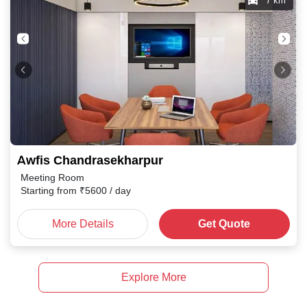
7 km
Awfis Chandrasekharpur
Meeting Room
Starting from
₹
5600
/ day
More Details
Get Quote
Explore More