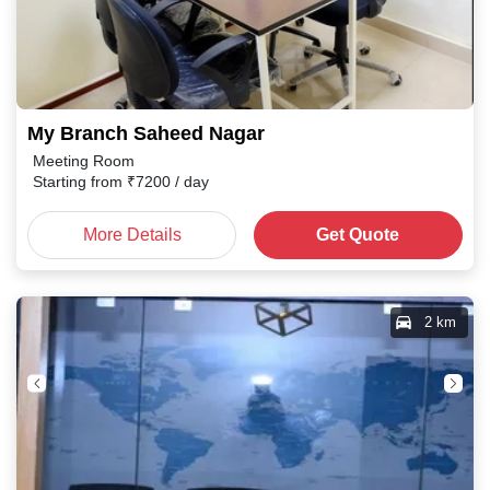
My Branch Saheed Nagar
Meeting Room
Starting from
₹
7200
/ day
More Details
Get Quote
2 km