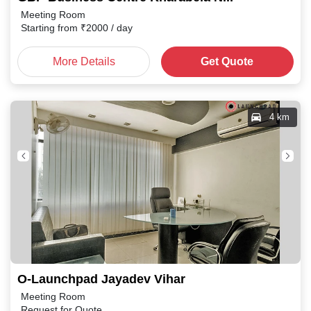
Meeting Room
Starting from
₹
2000
/ day
More Details
Get Quote
4 km
O-Launchpad Jayadev Vihar
Meeting Room
Request for Quote