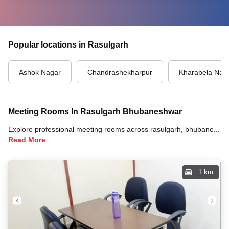
Popular locations in Rasulgarh
Ashok Nagar
Chandrashekharpur
Kharabela Nag
Meeting Rooms In Rasulgarh Bhubaneshwar
Explore professional meeting rooms across rasulgarh, bhubaneshwar with full amenities including video conferencing, TVs, whiteboards, projectors, and high-speed internet for your meetings and business events.
Read More
1 km