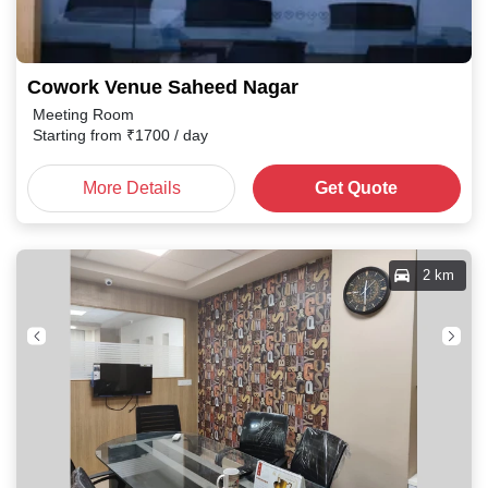
Cowork Venue Saheed Nagar
Meeting Room
Starting from
₹
1700
/ day
More Details
Get Quote
2 km