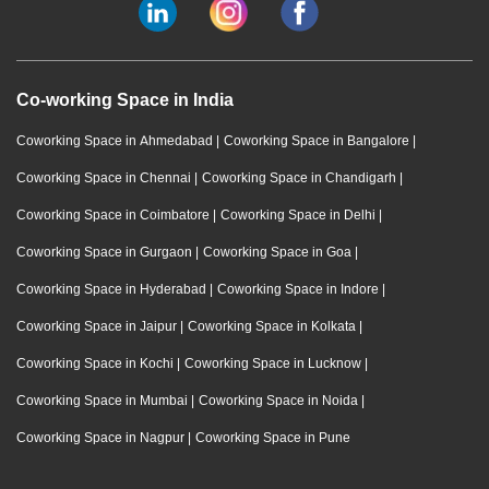
Co-working Space in India
Coworking Space in Ahmedabad
|
Coworking Space in Bangalore
|
Coworking Space in Chennai
|
Coworking Space in Chandigarh
|
Coworking Space in Coimbatore
|
Coworking Space in Delhi
|
Coworking Space in Gurgaon
|
Coworking Space in Goa
|
Coworking Space in Hyderabad
|
Coworking Space in Indore
|
Coworking Space in Jaipur
|
Coworking Space in Kolkata
|
Coworking Space in Kochi
|
Coworking Space in Lucknow
|
Coworking Space in Mumbai
|
Coworking Space in Noida
|
Coworking Space in Nagpur
|
Coworking Space in Pune