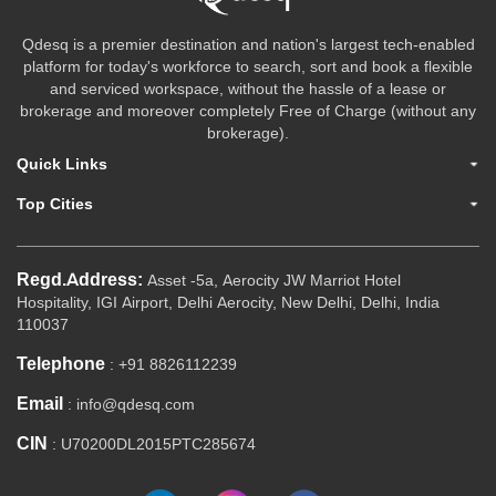
Qdesq is a premier destination and nation's largest tech-enabled
platform for today's workforce to search, sort and book a flexible
and serviced workspace, without the hassle of a lease or
brokerage and moreover completely Free of Charge (without any
brokerage).
Quick Links
Top Cities
Regd.Address:
Asset -5a, Aerocity JW Marriot Hotel
Hospitality, IGI Airport, Delhi Aerocity, New Delhi, Delhi, India
110037
Telephone
: +91 8826112239
Email
: info@qdesq.com
CIN
: U70200DL2015PTC285674