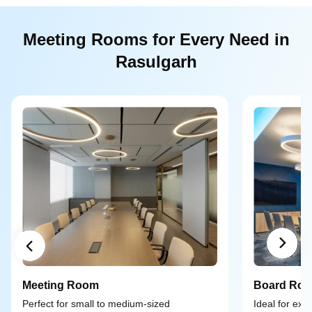
Meeting Rooms for Every Need in
Rasulgarh
Meeting Room
Board Ro
Perfect for small to medium-sized
Ideal for exe