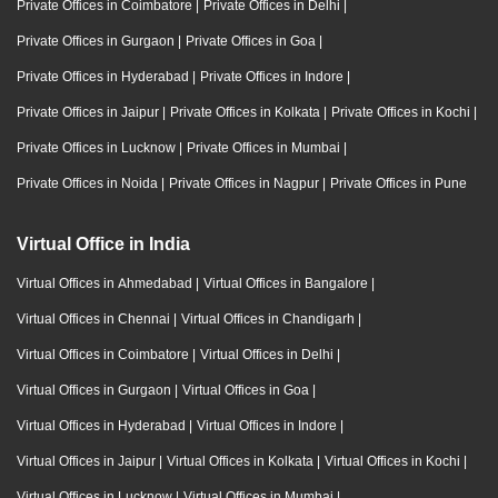
Private Offices in Coimbatore
|
Private Offices in Delhi
|
Private Offices in Gurgaon
|
Private Offices in Goa
|
Private Offices in Hyderabad
|
Private Offices in Indore
|
Private Offices in Jaipur
|
Private Offices in Kolkata
|
Private Offices in Kochi
|
Private Offices in Lucknow
|
Private Offices in Mumbai
|
Private Offices in Noida
|
Private Offices in Nagpur
|
Private Offices in Pune
Virtual Office in India
Virtual Offices in Ahmedabad
|
Virtual Offices in Bangalore
|
Virtual Offices in Chennai
|
Virtual Offices in Chandigarh
|
Virtual Offices in Coimbatore
|
Virtual Offices in Delhi
|
Virtual Offices in Gurgaon
|
Virtual Offices in Goa
|
Virtual Offices in Hyderabad
|
Virtual Offices in Indore
|
Virtual Offices in Jaipur
|
Virtual Offices in Kolkata
|
Virtual Offices in Kochi
|
Virtual Offices in Lucknow
|
Virtual Offices in Mumbai
|