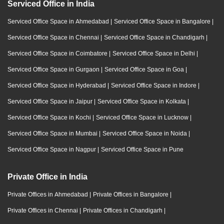
Serviced Office in India
Serviced Office Space in Ahmedabad
|
Serviced Office Space in Bangalore
|
Serviced Office Space in Chennai
|
Serviced Office Space in Chandigarh
|
Serviced Office Space in Coimbatore
|
Serviced Office Space in Delhi
|
Serviced Office Space in Gurgaon
|
Serviced Office Space in Goa
|
Serviced Office Space in Hyderabad
|
Serviced Office Space in Indore
|
Serviced Office Space in Jaipur
|
Serviced Office Space in Kolkata
|
Serviced Office Space in Kochi
|
Serviced Office Space in Lucknow
|
Serviced Office Space in Mumbai
|
Serviced Office Space in Noida
|
Serviced Office Space in Nagpur
|
Serviced Office Space in Pune
Private Office in India
Private Offices in Ahmedabad
|
Private Offices in Bangalore
|
Private Offices in Chennai
|
Private Offices in Chandigarh
|