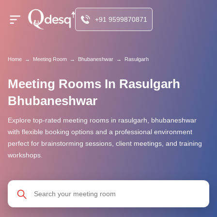
+91 9599870871
Home
→
Meeting Room
→
Bhubaneshwar
→
Rasulgarh
Meeting Rooms In Rasulgarh
Bhubaneshwar
Explore top-rated meeting rooms in rasulgarh, bhubaneshwar
with flexible booking options and a professional environment
perfect for brainstorming sessions, client meetings, and training
workshops.