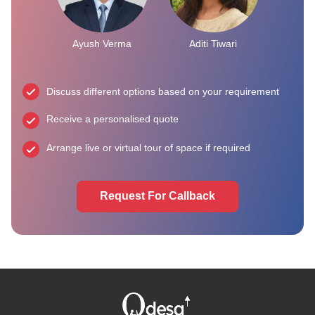
Ayush Verma
Aditi Tiwari
Discuss different options based on your requirement
Receive a personalised quote
Arrange live or virtual tour of space if required
Request For Callback