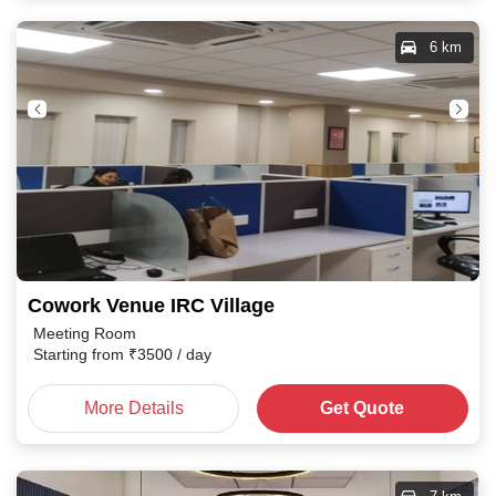
6 km
Cowork Venue IRC Village
Meeting Room
Starting from
₹
3500
/ day
More Details
Get Quote