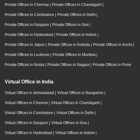
Private Offices in Chennai
|
Private Offices in Chandigarh
|
Private Offices in Coimbatore
|
Private Offices in Delhi
|
Private Offices in Gurgaon
|
Private Offices in Goa
|
Private Offices in Hyderabad
|
Private Offices in Indore
|
Private Offices in Jaipur
|
Private Offices in Kolkata
|
Private Offices in Kochi
|
Private Offices in Lucknow
|
Private Offices in Mumbai
|
Private Offices in Noida
|
Private Offices in Nagpur
|
Private Offices in Pune
Virtual Office in India
Virtual Offices in Ahmedabad
|
Virtual Offices in Bangalore
|
Virtual Offices in Chennai
|
Virtual Offices in Chandigarh
|
Virtual Offices in Coimbatore
|
Virtual Offices in Delhi
|
Virtual Offices in Gurgaon
|
Virtual Offices in Goa
|
Virtual Offices in Hyderabad
|
Virtual Offices in Indore
|