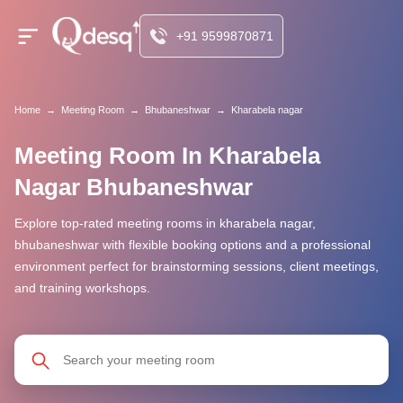
+91 9599870871
Home
→
Meeting Room
→
Bhubaneshwar
→
Kharabela nagar
Meeting Room In Kharabela
Nagar Bhubaneshwar
Explore top-rated meeting rooms in kharabela nagar,
bhubaneshwar with flexible booking options and a professional
environment perfect for brainstorming sessions, client meetings,
and training workshops.