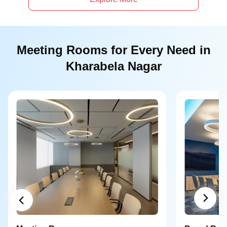
Meeting Rooms for Every Need in
Kharabela Nagar