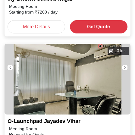
Meeting Room
Starting from
₹
7200
/ day
More Details
Get Quote
3 km
O-Launchpad Jayadev Vihar
Meeting Room
Request for Quote