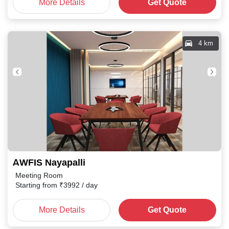
More Details
Get Quote
4 km
AWFIS Nayapalli
Meeting Room
Starting from
₹
3992
/ day
More Details
Get Quote