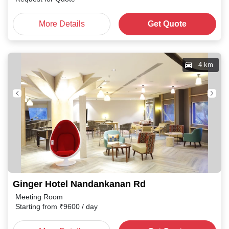
More Details
Get Quote
4 km
Ginger Hotel Nandankanan Rd
Meeting Room
Starting from
₹
9600
/ day