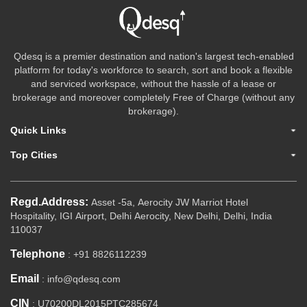
Qdesq is a premier destination and nation's largest tech-enabled
platform for today's workforce to search, sort and book a flexible
and serviced workspace, without the hassle of a lease or
brokerage and moreover completely Free of Charge (without any
brokerage).
Quick Links
Top Cities
Regd.Address:
Asset -5a, Aerocity JW Marriot Hotel
Hospitality, IGI Airport, Delhi Aerocity, New Delhi, Delhi, India
110037
Telephone
: +91 8826112239
Email
: info@qdesq.com
CIN
: U70200DL2015PTC285674