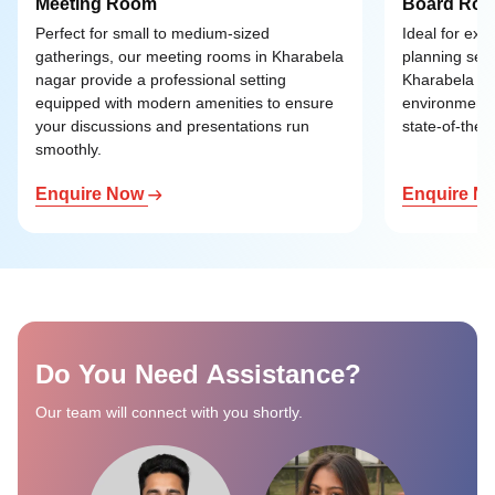
Meeting Room
Board Ro
Perfect for small to medium-sized
Ideal for exe
gatherings, our meeting rooms in Kharabela
planning ses
nagar provide a professional setting
Kharabela nag
equipped with modern amenities to ensure
environment 
your discussions and presentations run
state-of-the-a
smoothly.
Enquire Now
Enquire N
Do You Need Assistance?
Our team will connect with you shortly.