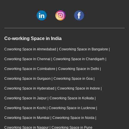
Co-working Space in India
Coworking Space in Ahmedabad
|
Coworking Space in Bangalore
|
Coworking Space in Chennai
|
Coworking Space in Chandigarh
|
Coworking Space in Coimbatore
|
Coworking Space in Delhi
|
Coworking Space in Gurgaon
|
Coworking Space in Goa
|
Coworking Space in Hyderabad
|
Coworking Space in Indore
|
Coworking Space in Jaipur
|
Coworking Space in Kolkata
|
Coworking Space in Kochi
|
Coworking Space in Lucknow
|
Coworking Space in Mumbai
|
Coworking Space in Noida
|
Coworking Space in Nagpur
|
Coworking Space in Pune