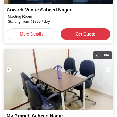
Cowork Venue Saheed Nagar
Meeting Room
Starting from
₹
1700
/ day
More Details
Get Quote
2 km
My Branch Saheed Nagar