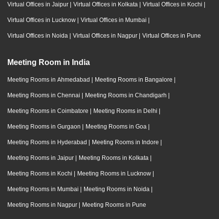
Virtual Offices in Jaipur
|
Virtual Offices in Kolkata
|
Virtual Offices in Kochi
|
Virtual Offices in Lucknow
|
Virtual Offices in Mumbai
|
Virtual Offices in Noida
|
Virtual Offices in Nagpur
|
Virtual Offices in Pune
Meeting Room in India
Meeting Rooms in Ahmedabad
|
Meeting Rooms in Bangalore
|
Meeting Rooms in Chennai
|
Meeting Rooms in Chandigarh
|
Meeting Rooms in Coimbatore
|
Meeting Rooms in Delhi
|
Meeting Rooms in Gurgaon
|
Meeting Rooms in Goa
|
Meeting Rooms in Hyderabad
|
Meeting Rooms in Indore
|
Meeting Rooms in Jaipur
|
Meeting Rooms in Kolkata
|
Meeting Rooms in Kochi
|
Meeting Rooms in Lucknow
|
Meeting Rooms in Mumbai
|
Meeting Rooms in Noida
|
Meeting Rooms in Nagpur
|
Meeting Rooms in Pune