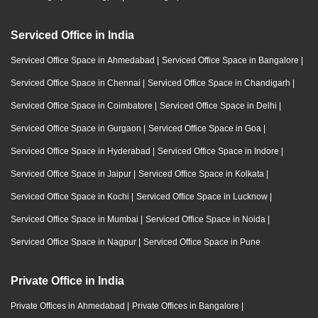
Serviced Office in India
Serviced Office Space in Ahmedabad
|
Serviced Office Space in Bangalore
|
Serviced Office Space in Chennai
|
Serviced Office Space in Chandigarh
|
Serviced Office Space in Coimbatore
|
Serviced Office Space in Delhi
|
Serviced Office Space in Gurgaon
|
Serviced Office Space in Goa
|
Serviced Office Space in Hyderabad
|
Serviced Office Space in Indore
|
Serviced Office Space in Jaipur
|
Serviced Office Space in Kolkata
|
Serviced Office Space in Kochi
|
Serviced Office Space in Lucknow
|
Serviced Office Space in Mumbai
|
Serviced Office Space in Noida
|
Serviced Office Space in Nagpur
|
Serviced Office Space in Pune
Private Office in India
Private Offices in Ahmedabad
|
Private Offices in Bangalore
|