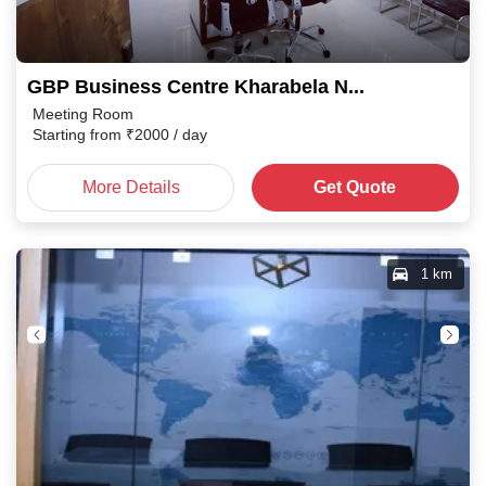
GBP Business Centre Kharabela Nagar
Meeting Room
Starting from
₹
2000
/ day
More Details
Get Quote
1 km