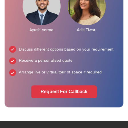
Ayush Verma
Aditi Tiwari
Discuss different options based on your requirement
Receive a personalised quote
Arrange live or virtual tour of space if required
Request For Callback