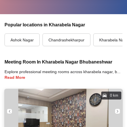
Popular locations in Kharabela Nagar
Ashok Nagar
Chandrashekharpur
Kharabela Nag
Meeting Room In Kharabela Nagar Bhubaneshwar
Explore professional meeting rooms across kharabela nagar, bhubaneshwar with full amenities including video conferencing, TVs, whiteboards, projectors, and high-speed internet for your meetings and business events.
Read More
0 km