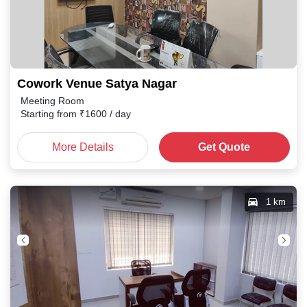
Cowork Venue Satya Nagar
Meeting Room
Starting from
₹
1600
/ day
More Details
Get Quote
1 km