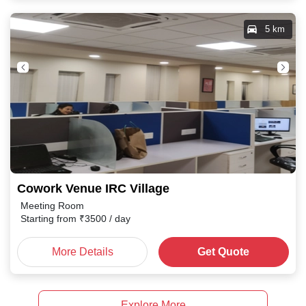
5 km
Cowork Venue IRC Village
Meeting Room
Starting from
₹
3500
/ day
More Details
Get Quote
Explore More