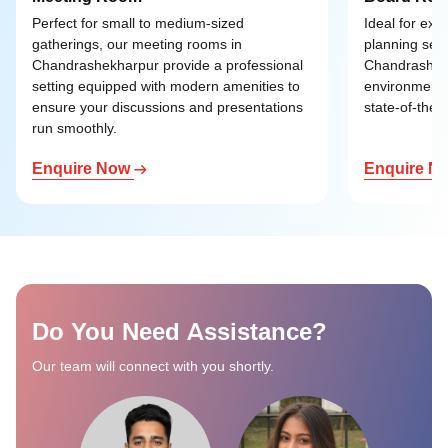
Perfect for small to medium-sized
Ideal for exe
gatherings, our meeting rooms in
planning ses
Chandrashekharpur provide a professional
Chandrashekh
setting equipped with modern amenities to
environment 
ensure your discussions and presentations
state-of-the-a
run smoothly.
Enquire Now
Enquire N
Do You Need Assistance?
Our team will connect with you shortly.