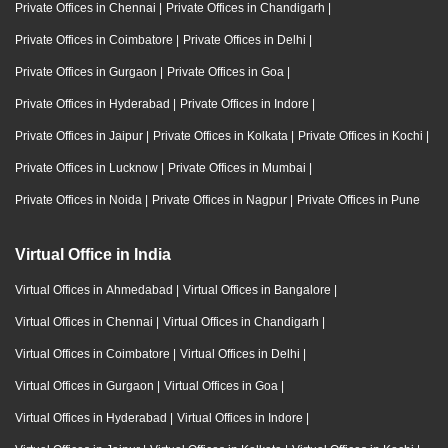
Private Offices in Chennai
|
Private Offices in Chandigarh
|
Private Offices in Coimbatore
|
Private Offices in Delhi
|
Private Offices in Gurgaon
|
Private Offices in Goa
|
Private Offices in Hyderabad
|
Private Offices in Indore
|
Private Offices in Jaipur
|
Private Offices in Kolkata
|
Private Offices in Kochi
|
Private Offices in Lucknow
|
Private Offices in Mumbai
|
Private Offices in Noida
|
Private Offices in Nagpur
|
Private Offices in Pune
Virtual Office in India
Virtual Offices in Ahmedabad
|
Virtual Offices in Bangalore
|
Virtual Offices in Chennai
|
Virtual Offices in Chandigarh
|
Virtual Offices in Coimbatore
|
Virtual Offices in Delhi
|
Virtual Offices in Gurgaon
|
Virtual Offices in Goa
|
Virtual Offices in Hyderabad
|
Virtual Offices in Indore
|