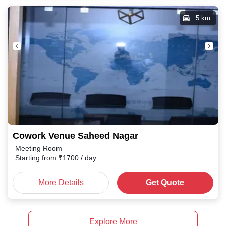
5 km
Cowork Venue Saheed Nagar
Meeting Room
Starting from
₹
1700
/ day
More Details
Get Quote
Explore More