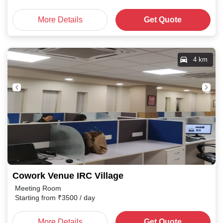
More Details
Get Quote
4 km
Cowork Venue IRC Village
Meeting Room
Starting from
₹
3500
/ day
More Details
Get Quote