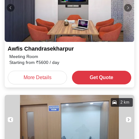
Awfis Chandrasekharpur
Meeting Room
Starting from
₹
5600
/ day
More Details
Get Quote
2 km