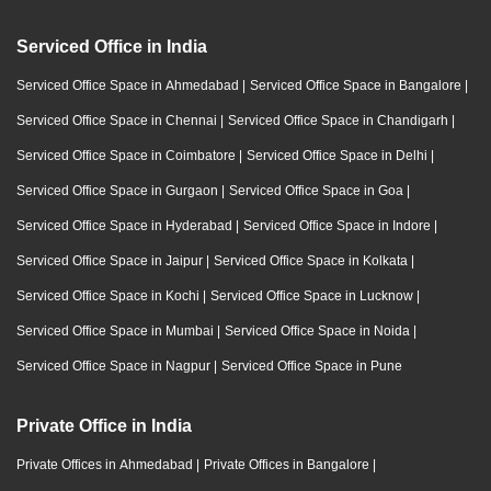
Serviced Office in India
Serviced Office Space in Ahmedabad
|
Serviced Office Space in Bangalore
|
Serviced Office Space in Chennai
|
Serviced Office Space in Chandigarh
|
Serviced Office Space in Coimbatore
|
Serviced Office Space in Delhi
|
Serviced Office Space in Gurgaon
|
Serviced Office Space in Goa
|
Serviced Office Space in Hyderabad
|
Serviced Office Space in Indore
|
Serviced Office Space in Jaipur
|
Serviced Office Space in Kolkata
|
Serviced Office Space in Kochi
|
Serviced Office Space in Lucknow
|
Serviced Office Space in Mumbai
|
Serviced Office Space in Noida
|
Serviced Office Space in Nagpur
|
Serviced Office Space in Pune
Private Office in India
Private Offices in Ahmedabad
|
Private Offices in Bangalore
|