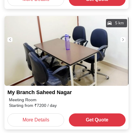
5 km
My Branch Saheed Nagar
Meeting Room
Starting from
₹
7200
/ day
More Details
Get Quote