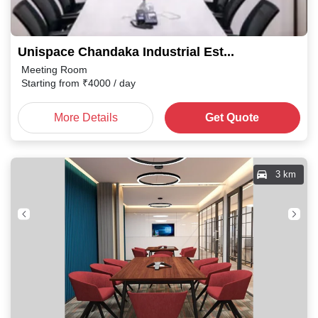
Unispace Chandaka Industrial Estate
Meeting Room
Starting from
₹
4000
/ day
More Details
Get Quote
3 km