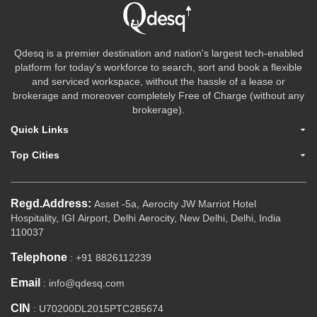
Qdesq is a premier destination and nation's largest tech-enabled
platform for today's workforce to search, sort and book a flexible
and serviced workspace, without the hassle of a lease or
brokerage and moreover completely Free of Charge (without any
brokerage).
Quick Links
Top Cities
Regd.Address:
Asset -5a, Aerocity JW Marriot Hotel
Hospitality, IGI Airport, Delhi Aerocity, New Delhi, Delhi, India
110037
Telephone
: +91 8826112239
Email
: info@qdesq.com
CIN
: U70200DL2015PTC285674