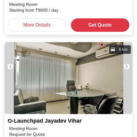
Meeting Room
Starting from
₹
9600
/ day
More Details
Get Quote
4 km
O-Launchpad Jayadev Vihar
Meeting Room
Request for Quote