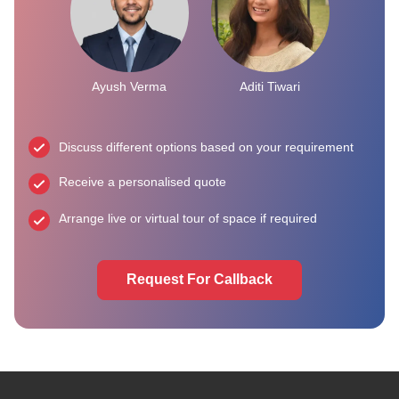
Ayush Verma
Aditi Tiwari
Discuss different options based on your requirement
Receive a personalised quote
Arrange live or virtual tour of space if required
Request For Callback