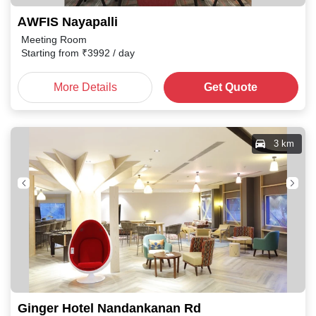
AWFIS Nayapalli
Meeting Room
Starting from
₹
3992
/ day
More Details
Get Quote
3 km
Ginger Hotel Nandankanan Rd