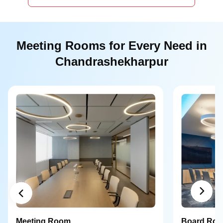
Meeting Rooms for Every Need in
Chandrashekharpur
Meeting Room
Board Ro