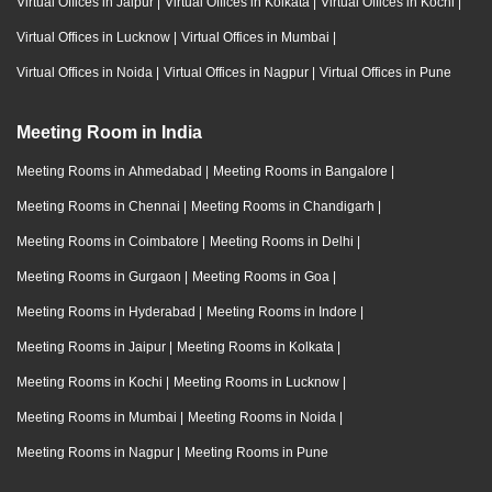
Virtual Offices in Jaipur
|
Virtual Offices in Kolkata
|
Virtual Offices in Kochi
|
Virtual Offices in Lucknow
|
Virtual Offices in Mumbai
|
Virtual Offices in Noida
|
Virtual Offices in Nagpur
|
Virtual Offices in Pune
Meeting Room in India
Meeting Rooms in Ahmedabad
|
Meeting Rooms in Bangalore
|
Meeting Rooms in Chennai
|
Meeting Rooms in Chandigarh
|
Meeting Rooms in Coimbatore
|
Meeting Rooms in Delhi
|
Meeting Rooms in Gurgaon
|
Meeting Rooms in Goa
|
Meeting Rooms in Hyderabad
|
Meeting Rooms in Indore
|
Meeting Rooms in Jaipur
|
Meeting Rooms in Kolkata
|
Meeting Rooms in Kochi
|
Meeting Rooms in Lucknow
|
Meeting Rooms in Mumbai
|
Meeting Rooms in Noida
|
Meeting Rooms in Nagpur
|
Meeting Rooms in Pune