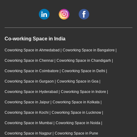
Co-working Space in India
Coworking Space in Ahmedabad
|
Coworking Space in Bangalore
|
Coworking Space in Chennai
|
Coworking Space in Chandigarh
|
Coworking Space in Coimbatore
|
Coworking Space in Delhi
|
Coworking Space in Gurgaon
|
Coworking Space in Goa
|
Coworking Space in Hyderabad
|
Coworking Space in Indore
|
Coworking Space in Jaipur
|
Coworking Space in Kolkata
|
Coworking Space in Kochi
|
Coworking Space in Lucknow
|
Coworking Space in Mumbai
|
Coworking Space in Noida
|
Coworking Space in Nagpur
|
Coworking Space in Pune