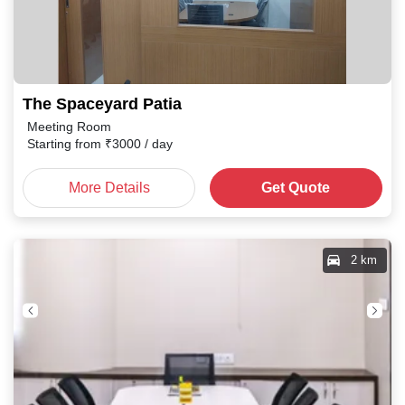
The Spaceyard Patia
Meeting Room
Starting from
₹
3000
/ day
More Details
Get Quote
2 km