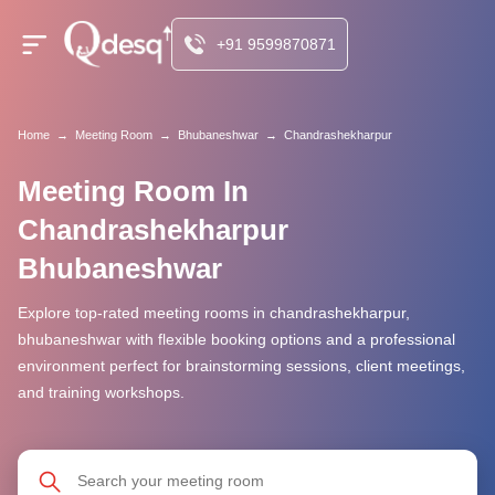
+91 9599870871
Home
→
Meeting Room
→
Bhubaneshwar
→
Chandrashekharpur
Meeting Room In
Chandrashekharpur
Bhubaneshwar
Explore top-rated meeting rooms in chandrashekharpur,
bhubaneshwar with flexible booking options and a professional
environment perfect for brainstorming sessions, client meetings,
and training workshops.