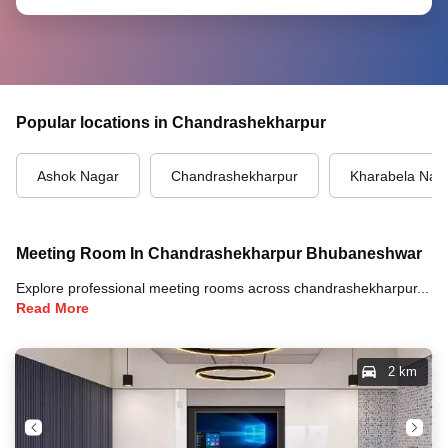
Popular locations in Chandrashekharpur
Ashok Nagar
Chandrashekharpur
Kharabela Nag
Meeting Room In Chandrashekharpur Bhubaneshwar
Explore professional meeting rooms across chandrashekharpur, bhubaneshwar with full amenities including video conferencing, TVs, whiteboards, projectors, and high-speed internet for your meetings and business events.
Read More
2 km